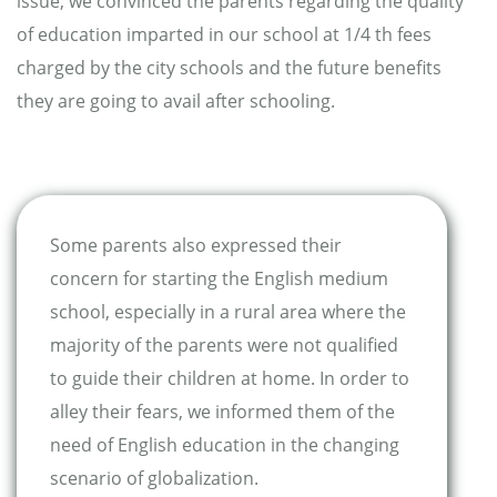
issue, we convinced the parents regarding the quality
of education imparted in our school at 1/4 th fees
charged by the city schools and the future benefits
they are going to avail after schooling.
Some parents also expressed their
concern for starting the English medium
school, especially in a rural area where the
majority of the parents were not qualified
to guide their children at home. In order to
alley their fears, we informed them of the
need of English education in the changing
scenario of globalization.