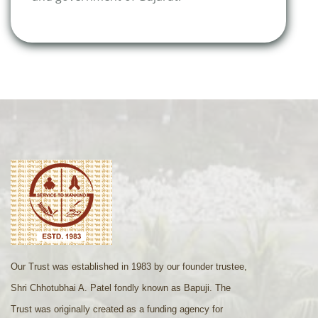
Our Trust was established in 1983 by our founder trustee,
Shri Chhotubhai A. Patel fondly known as Bapuji. The
Trust was originally created as a funding agency for