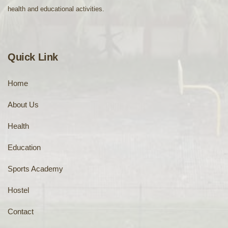
health and educational activities.
Quick Link
Home
About Us
Health
Education
Sports Academy
Hostel
Contact