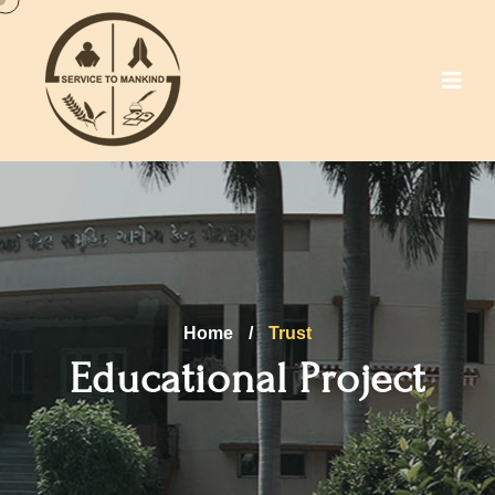
Home
/
Trust
Educational Project