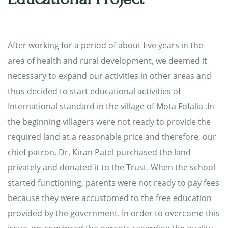
After working for a period of about five years in the
area of health and rural development, we deemed it
necessary to expand our activities in other areas and
thus decided to start educational activities of
International standard in the village of Mota Fofalia .In
the beginning villagers were not ready to provide the
required land at a reasonable price and therefore, our
chief patron, Dr. Kiran Patel purchased the land
privately and donated it to the Trust. When the school
started functioning, parents were not ready to pay fees
because they were accustomed to the free education
provided by the government. In order to overcome this