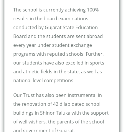
The school is currently achieving 100%
results in the board examinations
conducted by Gujarat State Education
Board and the students are sent abroad
every year under student exchange
programs with reputed schools. Further,
our students have also excelled in sports
and athletic fields in the state, as well as
national level competitions.
Our Trust has also been instrumental in
the renovation of 42 dilapidated school
buildings in Shinor Taluka with the support
of well wishers, the parents of the school
and government of Gujarat.