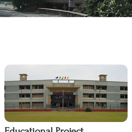
Educational Project