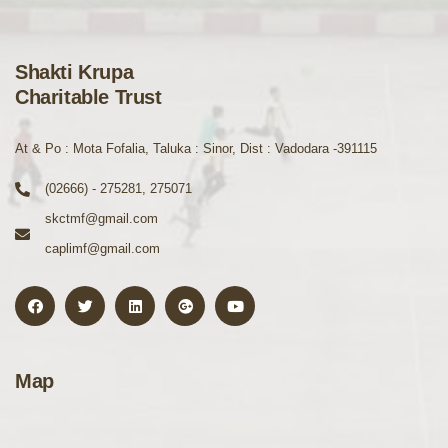
Shakti Krupa
Charitable Trust
At & Po : Mota Fofalia, Taluka : Sinor, Dist : Vadodara -391115
(02666) - 275281, 275071
skctmf@gmail.com
caplimf@gmail.com
Map